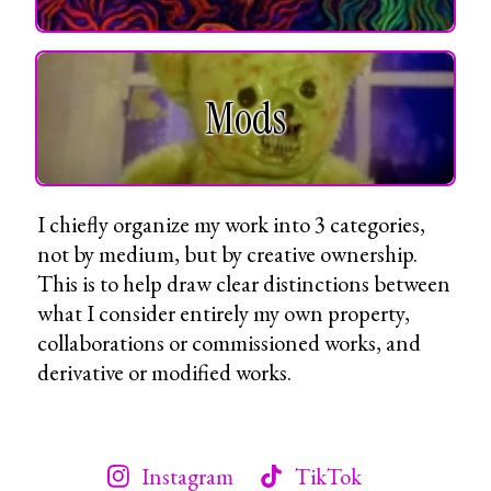
Mods
I chiefly organize my work into 3 categories,
not by medium, but by creative ownership.
This is to help draw clear distinctions between
what I consider entirely my own property,
collaborations or commissioned works, and
derivative or modified works.
Instagram
TikTok