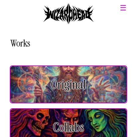
☰
Works
Original
Collabs