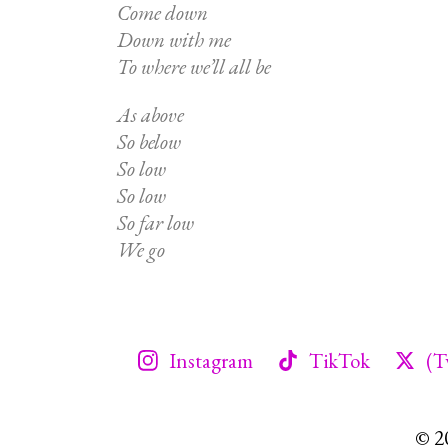
Come down
Down with me
To where we’ll all be
As above
So below
So low
So low
So far low
We go
Instagram
TikTok
(T
© 2