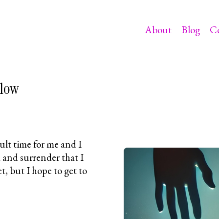
About
Blog
C
elow
cult time for me and I
 and surrender that I
et, but I hope to get to