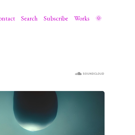
ontact
Search
Subscribe
Works
🌞