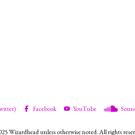
witter)
Facebook
YouTube
Soun
025 Wizardhead unless otherwise noted. All rights reser