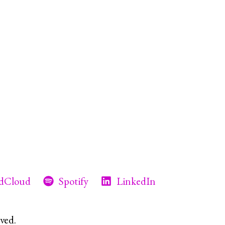
dCloud
Spotify
LinkedIn
ved.