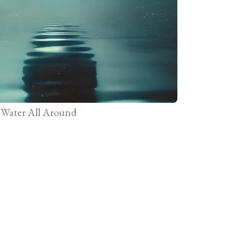
Water All Around