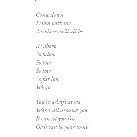
Come down
Down with me
To where we’ll all be
As above
So below
So low
So low
So far low
We go
You’re adrift at sea
Water all around you
It can set you free
Or it can be your tomb