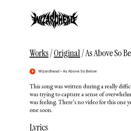
Works
/
Original
/
As Above So B
This song was written during a really diffi
was trying to capture a sense of overwhelm
was feeling. There’s no video for this one y
one soon.
Lyrics