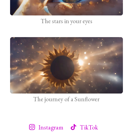
The stars in your eyes
The journey of a Sunflower
Instagram
TikTok