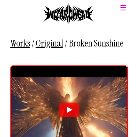
☰
Works
/
Original
/
Broken Sunshine