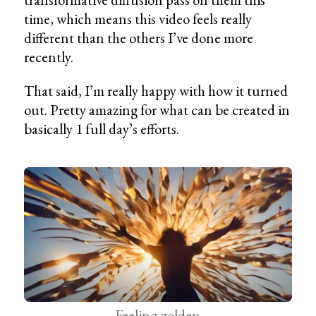
time, which means this video feels really
different than the others I’ve done more
recently.
That said, I’m really happy with how it turned
out. Pretty amazing for what can be created in
basically 1 full day’s efforts.
Feeling golden