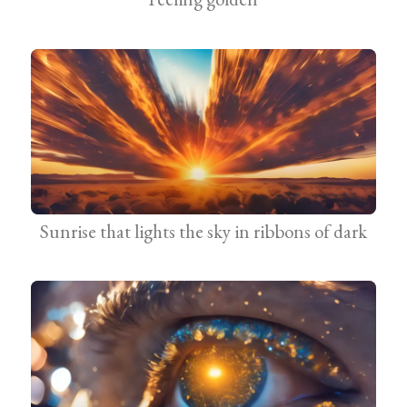
Sunrise that lights the sky in ribbons of dark