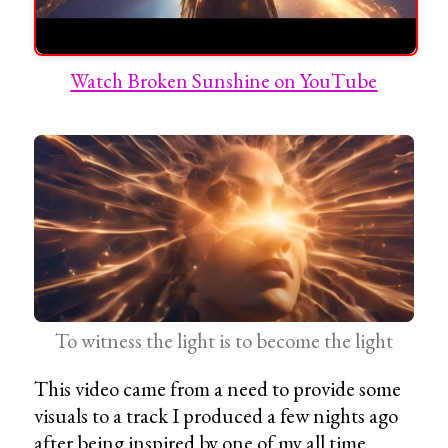
Watch Broken Sunshine on YouTube
To witness the light is to become the light
This video came from a need to provide some
visuals to a track I produced a few nights ago
after being inspired by one of my all time