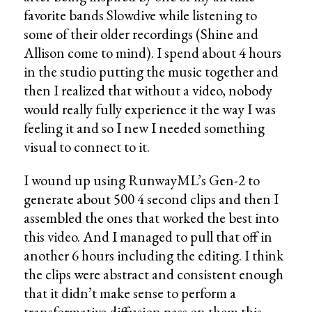
favorite bands Slowdive while listening to
some of their older recordings (Shine and
Allison come to mind). I spend about 4 hours
in the studio putting the music together and
then I realized that without a video, nobody
would really fully experience it the way I was
feeling it and so I new I needed something
visual to connect to it.
I wound up using RunwayML’s Gen-2 to
generate about 500 4 second clips and then I
assembled the ones that worked the best into
this video. And I managed to pull that off in
another 6 hours including the editing. I think
the clips were abstract and consistent enough
that it didn’t make sense to perform a
transformative diffusion pass on them this