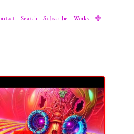
ontact
Search
Subscribe
Works
🌞