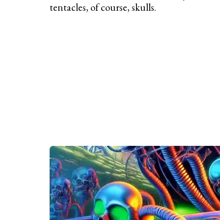
tentacles, of course, skulls.