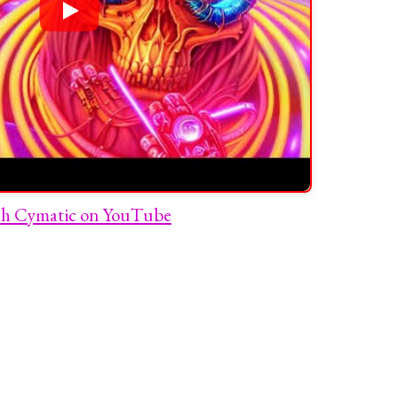
h Cymatic on YouTube