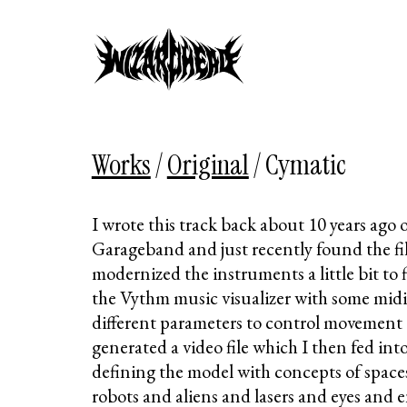
Works
/
Original
/
Cymatic
I wrote this track back about 10 years ago
Garageband and just recently found the fil
modernized the instruments a little bit to 
the Vythm music visualizer with some mid
different parameters to control movement 
generated a video file which I then fed in
defining the model with concepts of space
robots and aliens and lasers and eyes and