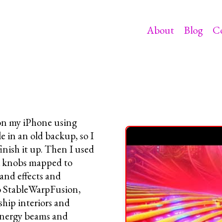
About
Blog
C
 on my iPhone using
e in an old backup, so I
finish it up. Then I used
i knobs mapped to
and effects and
to StableWarpFusion,
ship interiors and
 energy beams and