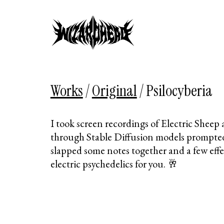
Works
/
Original
/
Psilocyberia
I took screen recordings of Electric Shee
through Stable Diffusion models prompte
slapped some notes together and a few eff
electric psychedelics for you. 🥂