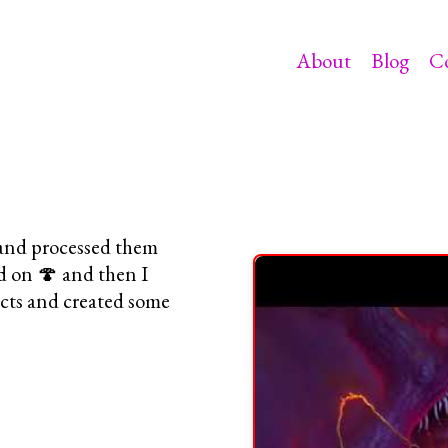
About
Blog
C
p and processed them
d on 🍄 and then I
ects and created some