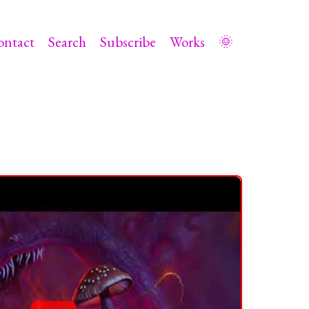
ontact
Search
Subscribe
Works
🌞