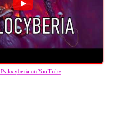
Psilocyberia on YouTube