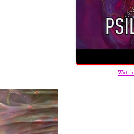
Watch 