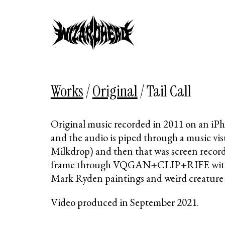
Works
/
Original
/
Tail Call
Original music recorded in 2011 on an i
and the audio is piped through a music vis
Milkdrop) and then that was screen recor
frame through VQGAN+CLIP+RIFE with 
Mark Ryden paintings and weird creature
Video produced in September 2021.