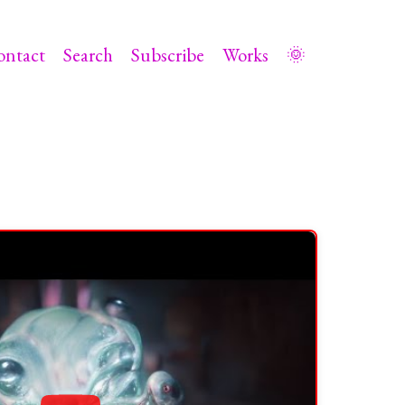
ontact
Search
Subscribe
Works
🌞