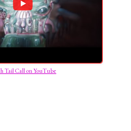
h Tail Call on YouTube