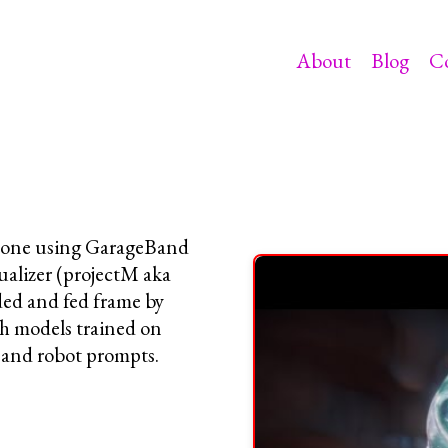
About
Blog
C
Phone using GarageBand
ualizer (projectM aka
ded and fed frame by
models trained on
 and robot prompts.