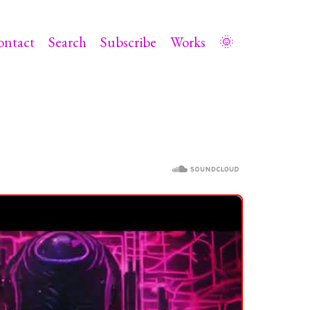
ontact
Search
Subscribe
Works
🌞