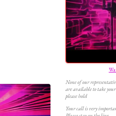
Wa
None of our representativ
are available to take your
please hold
Your call is very importan
Please stay on the line,