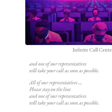
Infinite Call Cente
and one of our representatives
will take your call as soon as possible.
All of our representatives …
Please stay on the line
and one of our representatives
will take your call as soon as possible.