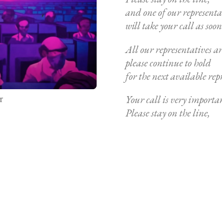
and one of our representa
will take your call as soon 
All our representatives are
please continue to hold
for the next available rep
r
Your call is very importan
Please stay on the line,