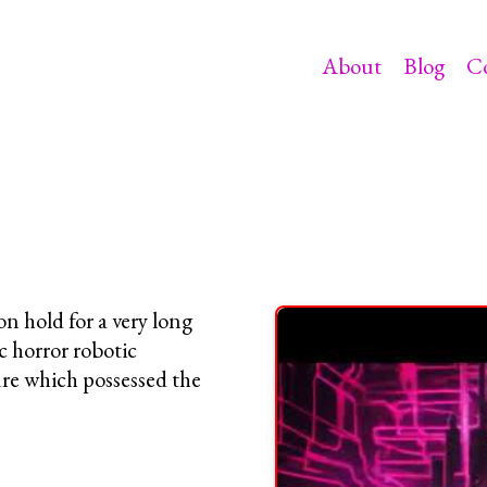
About
Blog
C
on hold for a very long
c horror robotic
re which possessed the