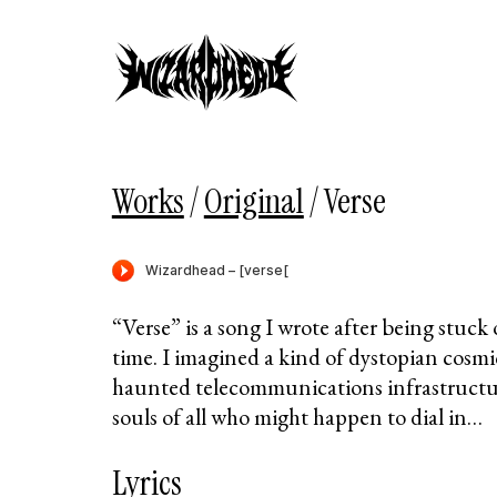
Works
/
Original
/
Verse
“Verse” is a song I wrote after being stuck 
time. I imagined a kind of dystopian cosmi
haunted telecommunications infrastructu
souls of all who might happen to dial in…
Lyrics