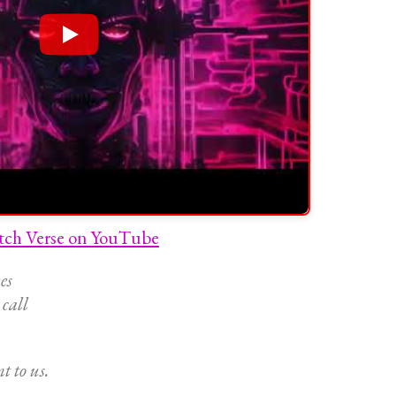
tch Verse on YouTube
es
 call
t to us.