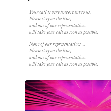
Your call is very important to us.
Please stay on the line,
and one of our representatives
will take your call as soon as possible.
None of our representatives …
Please stay on the line,
and one of our representatives
will take your call as soon as possible.