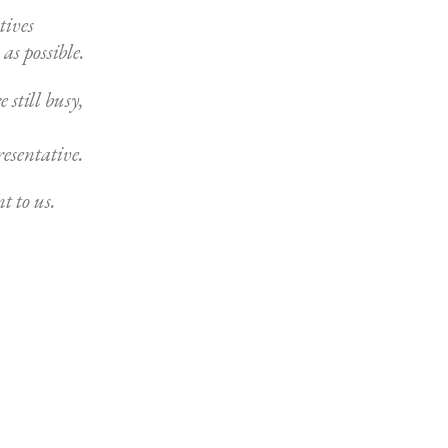
tives
as possible.
 still busy,
resentative.
t to us.