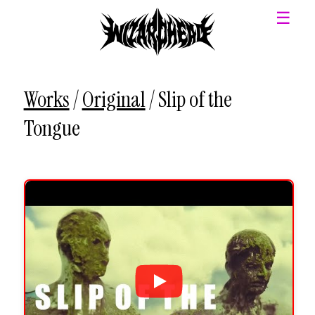
☰
Works
/
Original
/
Slip of the
Tongue