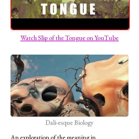
Watch Slip of the Tongue on YouTube
Dali-esque Biology
An exploration of the meaning in