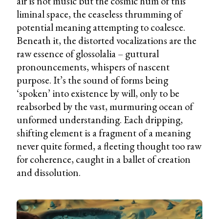
air is not music but the cosmic hum of this
liminal space, the ceaseless thrumming of
potential meaning attempting to coalesce.
Beneath it, the distorted vocalizations are the
raw essence of glossolalia – guttural
pronouncements, whispers of nascent
purpose. It’s the sound of forms being
‘spoken’ into existence by will, only to be
reabsorbed by the vast, murmuring ocean of
unformed understanding. Each dripping,
shifting element is a fragment of a meaning
never quite formed, a fleeting thought too raw
for coherence, caught in a ballet of creation
and dissolution.