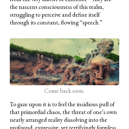
the nascent consciousness of this realm,
struggling to perceive and define itself
through its constant, flowing “speech.”
Come back soon.
To gaze upon it is to feel the insidious pull of
that primordial chaos, the threat of one’s own
neatly arranged reality dissolving into the
profound, expressive, yet terrifyingly formless