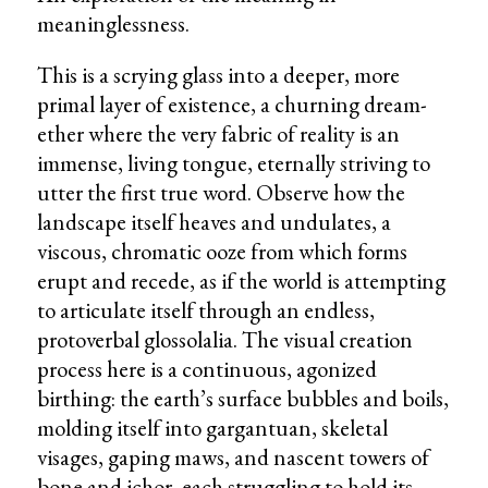
meaninglessness.
This is a scrying glass into a deeper, more
primal layer of existence, a churning dream-
ether where the very fabric of reality is an
immense, living tongue, eternally striving to
utter the first true word. Observe how the
landscape itself heaves and undulates, a
viscous, chromatic ooze from which forms
erupt and recede, as if the world is attempting
to articulate itself through an endless,
protoverbal glossolalia. The visual creation
process here is a continuous, agonized
birthing: the earth’s surface bubbles and boils,
molding itself into gargantuan, skeletal
visages, gaping maws, and nascent towers of
bone and ichor, each struggling to hold its