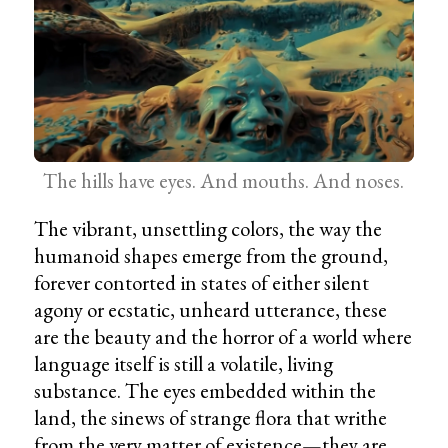
The hills have eyes. And mouths. And noses.
The vibrant, unsettling colors, the way the
humanoid shapes emerge from the ground,
forever contorted in states of either silent
agony or ecstatic, unheard utterance, these
are the beauty and the horror of a world where
language itself is still a volatile, living
substance. The eyes embedded within the
land, the sinews of strange flora that writhe
from the very matter of existence—they are