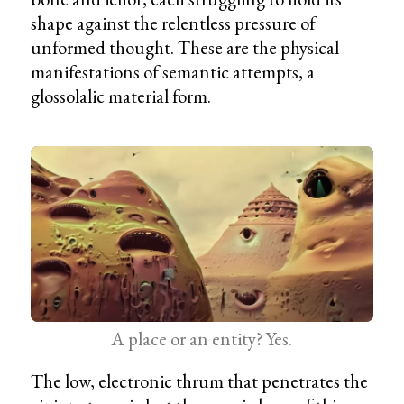
shape against the relentless pressure of
unformed thought. These are the physical
manifestations of semantic attempts, a
glossolalic material form.
A place or an entity? Yes.
The low, electronic thrum that penetrates the